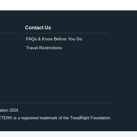
Contact Us
FAQs & Know Before You Go
Travel Restrictions
ation 2024
® is a registered trademark of the TreadRight Foundation.