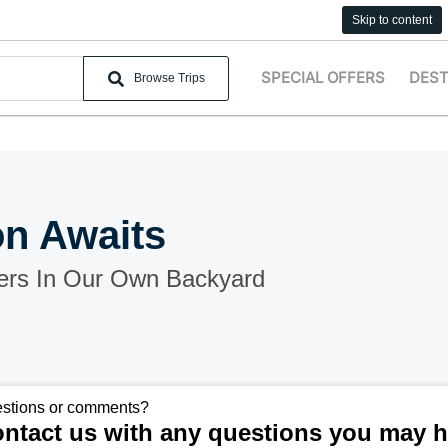
Skip to content
SPECIAL OFFERS
DEST
Browse Trips
on Awaits
ers In Our Own Backyard
stions or comments?
ntact us with any questions you may h