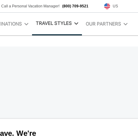
Call a Personal Vacation Manager!
(800) 709-9521
US
TRAVEL STYLES
INATIONS
OUR PARTNERS
ave. We're