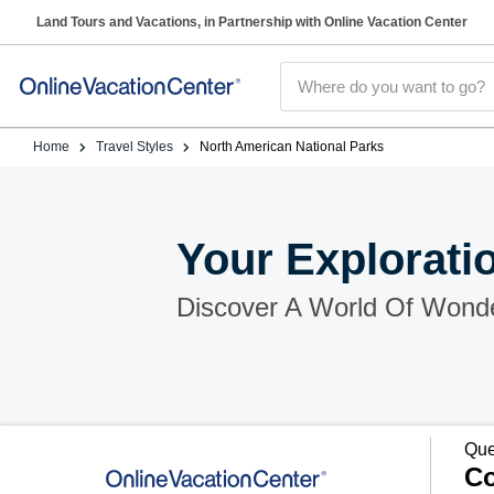
Land Tours and Vacations, in Partnership with Online Vacation Center
Home
Travel Styles
North American National Parks
Your Explorati
Discover A World Of Wond
Que
Co