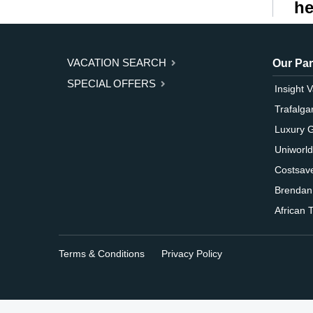
he
VACATION SEARCH
Our Par
SPECIAL OFFERS
Insight 
Trafalga
Luxury 
Uniworld
Costsav
Brendan
African T
Terms & Conditions
Privacy Policy