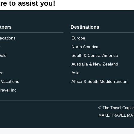
re to assist you!
tners
Destinations
Vacations
Europe
r
North America
Gold
South & Central America
Australia & New Zealand
er
Asia
 Vacations
Africa & South Mediterranean
ravel Inc
© The Travel Corpor
MAKE TRAVEL MATTER