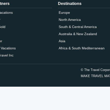
tners
Destinations
Vacations
Europe
r
North America
Gold
South & Central America
Australia & New Zealand
er
Asia
 Vacations
Africa & South Mediterranean
ravel Inc
© The Travel Corpor
MAKE TRAVEL MATTER