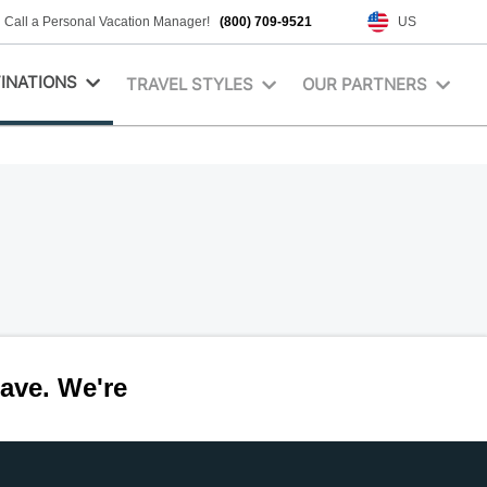
Call a Personal Vacation Manager!
(800) 709-9521
US
INATIONS
TRAVEL STYLES
OUR PARTNERS
ave. We're