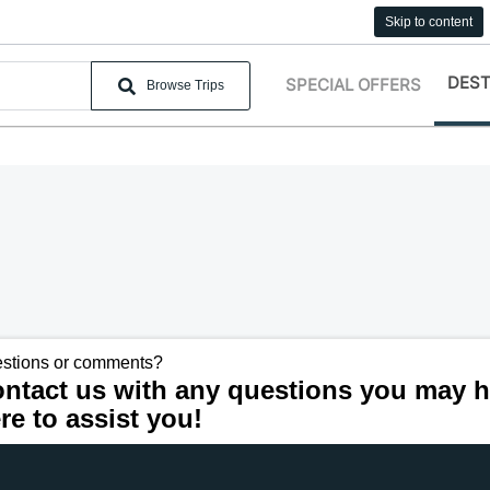
Skip to content
DEST
SPECIAL OFFERS
Browse Trips
stions or comments?
ntact us with any questions you may h
re to assist you!