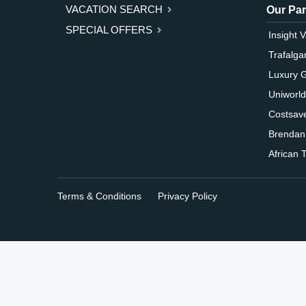
VACATION SEARCH
Our Par
SPECIAL OFFERS
Insight 
Trafalga
Luxury 
Uniworld
Costsav
Brendan
African T
Terms & Conditions
Privacy Policy