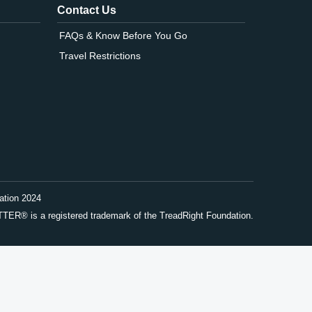
Contact Us
FAQs & Know Before You Go
Travel Restrictions
ation 2024
® is a registered trademark of the TreadRight Foundation.