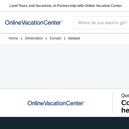
Land Tours and Vacations, in Partnership with Online Vacation Center
Home
Destination
Europe
Iceland
Que
Co
he