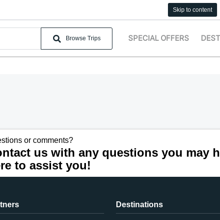
Skip to content
SPECIAL OFFERS
DEST
Browse Trips
stions or comments?
ntact us with any questions you may h
re to assist you!
tners
Destinations