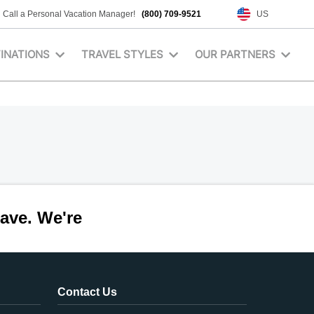
Call a Personal Vacation Manager!
(800) 709-9521
US
INATIONS
TRAVEL STYLES
OUR PARTNERS
ave. We're
Contact Us