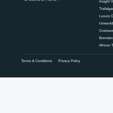
Insight 
Trafalga
Luxury 
Uniworld
Costsav
Brendan
African T
Terms & Conditions
Privacy Policy