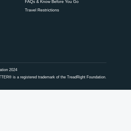
FAQs & Know Before You Go
Travel Restrictions
ation 2024
® is a registered trademark of the TreadRight Foundation.