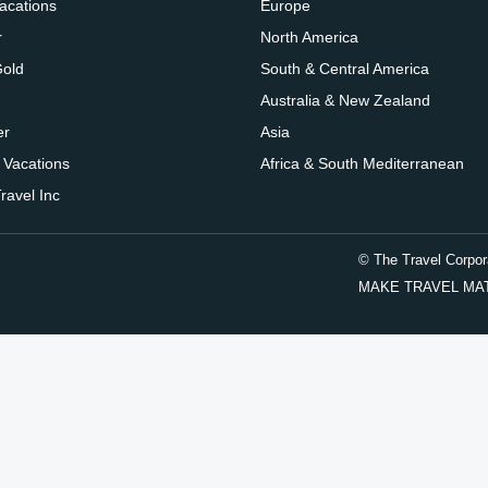
Vacations
Europe
r
North America
Gold
South & Central America
Australia & New Zealand
er
Asia
 Vacations
Africa & South Mediterranean
ravel Inc
© The Travel Corpor
MAKE TRAVEL MATTER