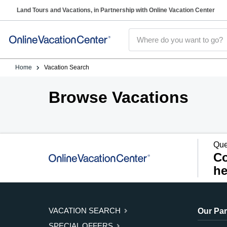
Land Tours and Vacations, in Partnership with Online Vacation Center
Home
Vacation Search
Browse Vacations
Que
Co
he
VACATION SEARCH
Our Par
SPECIAL OFFERS